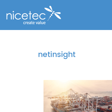
netinsight