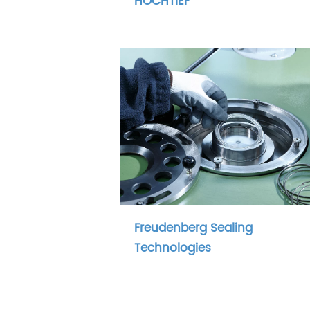
HOCHTIEF
Freudenberg Sealing
Technologies