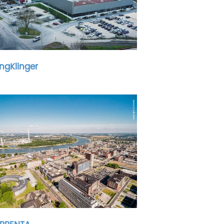
ingKlinger