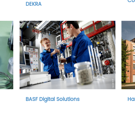
CU
DEKRA
BASF Digital Solutions
Ha