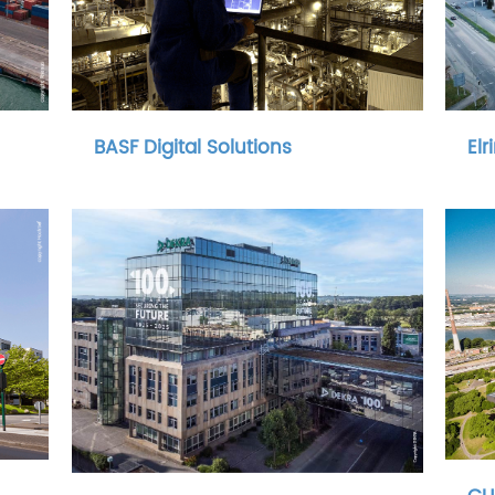
BASF Digital Solutions
Elr