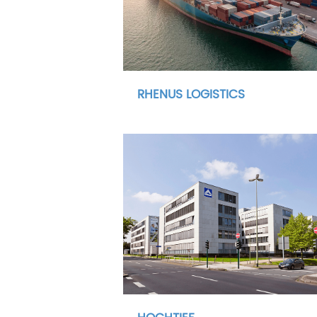
RHENUS LOGISTICS