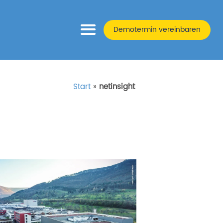
Demotermin vereinbaren
Start
»
netinsight