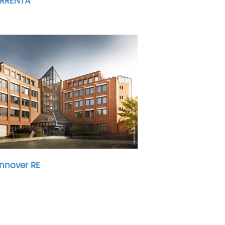
RRENTA
nnover RE