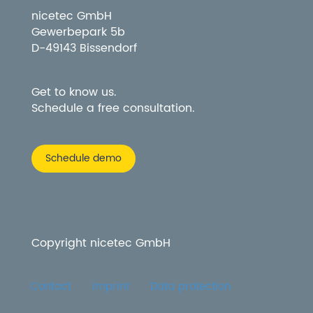
nicetec GmbH
Gewerbepark 5b
D-49143 Bissendorf
Get to know us.
Schedule a free consultation.
Schedule demo
Copyright nicetec GmbH
Contact
Imprint
Data protection