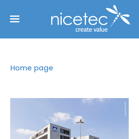
Home page