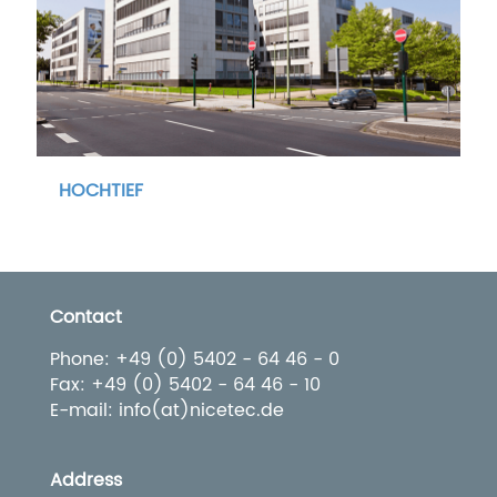
HOCHTIEF
Contact
Phone: +49 (0) 5402 - 64 46 - 0
Fax: +49 (0) 5402 - 64 46 - 10
E-mail: info(at)nicetec.de
Address