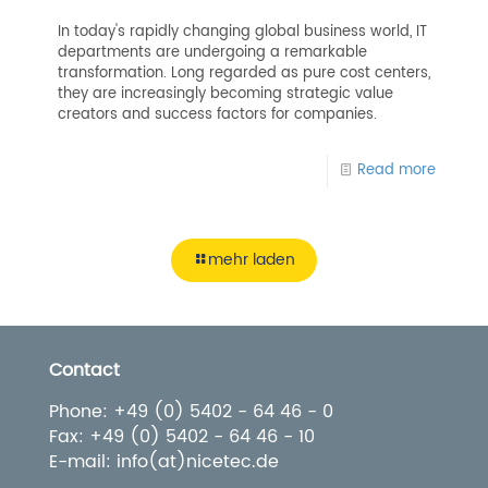
In today's rapidly changing global business world, IT
departments are undergoing a remarkable
transformation. Long regarded as pure cost centers,
they are increasingly becoming strategic value
creators and success factors for companies.
Read more
mehr laden
Contact
Phone: +49 (0) 5402 - 64 46 - 0
Fax: +49 (0) 5402 - 64 46 - 10
E-mail: info(at)nicetec.de