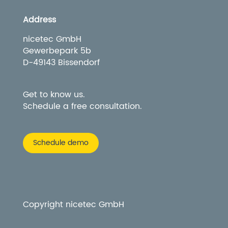
Address
nicetec GmbH
Gewerbepark 5b
D-49143 Bissendorf
Get to know us.
Schedule a free consultation.
Schedule demo
Copyright nicetec GmbH