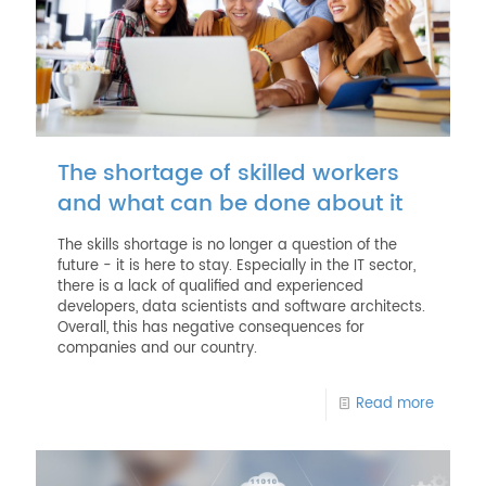
The shortage of skilled workers
and what can be done about it
The skills shortage is no longer a question of the
future - it is here to stay. Especially in the IT sector,
there is a lack of qualified and experienced
developers, data scientists and software architects.
Overall, this has negative consequences for
companies and our country.
Read more