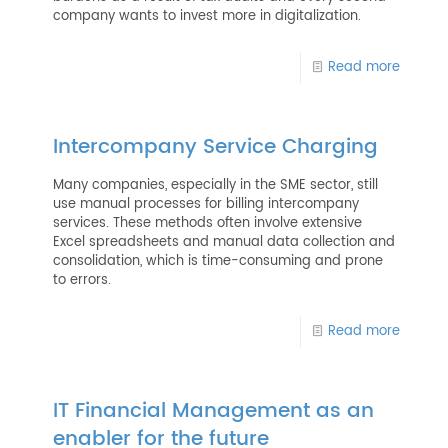
company wants to invest more in digitalization.
Read more
Intercompany Service Charging
Many companies, especially in the SME sector, still
use manual processes for billing intercompany
services. These methods often involve extensive
Excel spreadsheets and manual data collection and
consolidation, which is time-consuming and prone
to errors.
Read more
IT Financial Management as an
enabler for the future