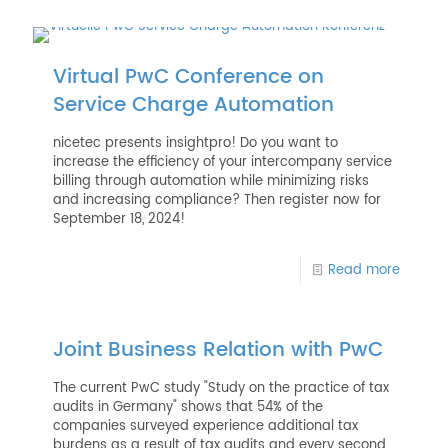
Virtual PwC Conference on
Service Charge Automation
nicetec presents insightpro! Do you want to
increase the efficiency of your intercompany service
billing through automation while minimizing risks
and increasing compliance? Then register now for
September 18, 2024!
Read more
Joint Business Relation with PwC
The current PwC study "Study on the practice of tax
audits in Germany" shows that 54% of the
companies surveyed experience additional tax
burdens as a result of tax audits and every second