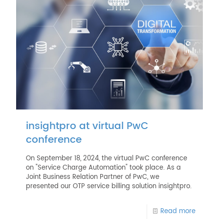
insightpro at virtual PwC
conference
On September 18, 2024, the virtual PwC conference
on "Service Charge Automation" took place. As a
Joint Business Relation Partner of PwC, we
presented our OTP service billing solution insightpro.
Read more