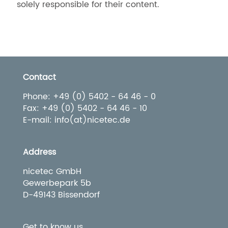
solely responsible for their content.
Contact
Phone: +49 (0) 5402 - 64 46 - 0
Fax: +49 (0) 5402 - 64 46 - 10
E-mail: info(at)nicetec.de
Address
nicetec GmbH
Gewerbepark 5b
D-49143 Bissendorf
Get to know us.