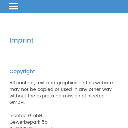
Imprint
Copyright
All content, text and graphics on this website
may not be copied or used in any other way
without the express permission of nicetec
GmbH.
nicetec GmbH
Gewerbepark 5b