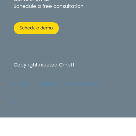
Schedule a free consultation.
Schedule demo
Copyright nicetec GmbH
Contact
Imprint
Data protection
More information about the blocked content.