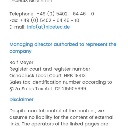
D-49143 Bissendorf
Telephone: +49 (0) 5402 - 64 46 - 0
Fax: +49 (0) 5402 - 64 46 - 10
E-mail:
info(at)nicetec.de
Managing director authorized to represent the
company
Ralf Meyer
Register court and register number
Osnabrück Local Court, HRB 19413
Sales tax identification number according to
§27a Sales Tax Act: DE 215905699
Disclaimer
Despite careful control of the content, we
assume no liability for the content of external
links. The operators of the linked pages are